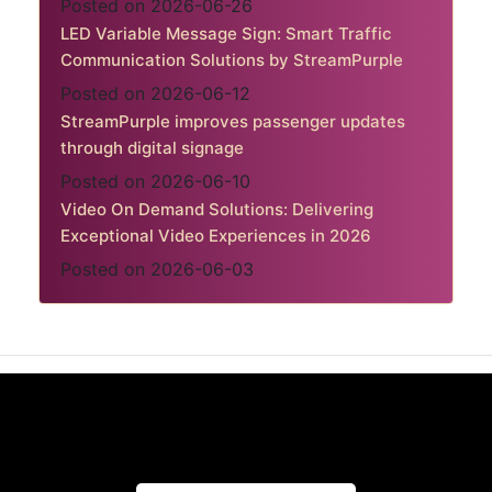
Posted on 2026-06-26
LED Variable Message Sign: Smart Traffic
Communication Solutions by StreamPurple
Posted on 2026-06-12
StreamPurple improves passenger updates
through digital signage
Posted on 2026-06-10
Video On Demand Solutions: Delivering
Exceptional Video Experiences in 2026
Posted on 2026-06-03