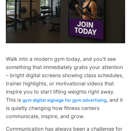
Walk into a modern gym today, and you'll see
something that immediately grabs your attention
– bright digital screens showing class schedules,
trainer highlights, or motivational videos that
inspire you to start lifting weights right away.
This is
, and it
gym digital signage for gym advertising
is quietly changing how fitness centers
communicate, inspire, and grow.
Communication has always been a challenge for