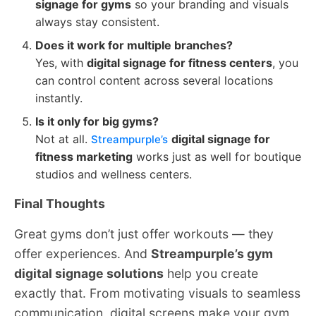
signage for gyms
so your branding and visuals
always stay consistent.
Does it work for multiple branches?
Yes, with
digital signage for fitness centers
, you
can control content across several locations
instantly.
Is it only for big gyms?
Not at all.
digital signage for
Streampurple’s
fitness marketing
works just as well for boutique
studios and wellness centers.
Final Thoughts
Great gyms don’t just offer workouts — they
offer experiences. And
Streampurple’s gym
digital signage solutions
help you create
exactly that. From motivating visuals to seamless
communication, digital screens make your gym