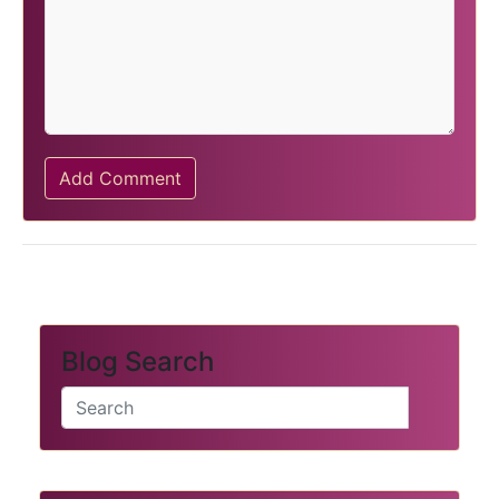
Add Comment
Blog Search