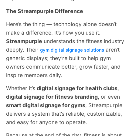
The Streampurple Difference
Here’s the thing — technology alone doesn’t
make a difference. It’s how you use it.
Streampurple
understands the fitness industry
deeply. Their
aren’t
gym digital signage solutions
generic displays; they’re built to help gym
owners communicate better, grow faster, and
inspire members daily.
Whether it’s
digital signage for health clubs
,
digital signage for fitness branding
, or even
smart digital signage for gyms
, Streampurple
delivers a system that’s reliable, customizable,
and easy for anyone to operate.
Because at the end of the day, fitness is about