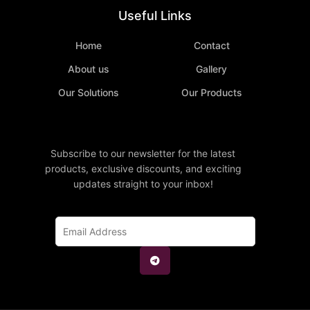
Useful Links
Home
Contact
About us
Gallery
Our Solutions
Our Products
Subscribe to our newsletter for the latest
products, exclusive discounts, and exciting
updates straight to your inbox!