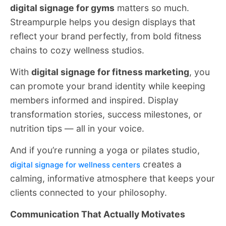
digital signage for gyms
matters so much.
Streampurple helps you design displays that
reflect your brand perfectly, from bold fitness
chains to cozy wellness studios.
With
digital signage for fitness marketing
, you
can promote your brand identity while keeping
members informed and inspired. Display
transformation stories, success milestones, or
nutrition tips — all in your voice.
And if you’re running a yoga or pilates studio,
creates a
digital signage for wellness centers
calming, informative atmosphere that keeps your
clients connected to your philosophy.
Communication That Actually Motivates