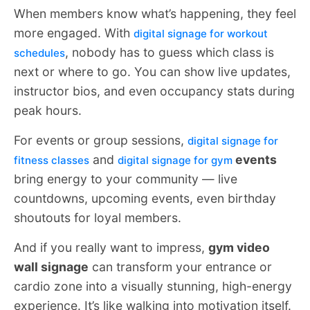
When members know what’s happening, they feel
more engaged. With
digital signage for workout
, nobody has to guess which class is
schedules
next or where to go. You can show live updates,
instructor bios, and even occupancy stats during
peak hours.
For events or group sessions,
digital signage for
and
events
fitness classes
digital signage for gym
bring energy to your community — live
countdowns, upcoming events, even birthday
shoutouts for loyal members.
And if you really want to impress,
gym video
wall signage
can transform your entrance or
cardio zone into a visually stunning, high-energy
experience. It’s like walking into motivation itself.