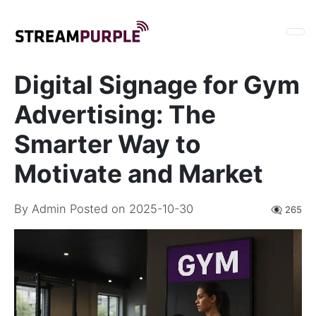
Digital Signage for Gym
Advertising: The
Smarter Way to
Motivate and Market
By
Admin
Posted on 2025-10-30
👁️‍🗨️ 265