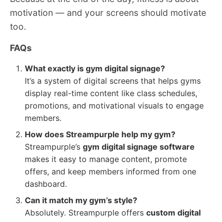
motivation — and your screens should motivate
too.
FAQs
What exactly is gym digital signage?
It’s a system of digital screens that helps gyms
display real-time content like class schedules,
promotions, and motivational visuals to engage
members.
How does Streampurple help my gym?
Streampurple’s
gym digital signage software
makes it easy to manage content, promote
offers, and keep members informed from one
dashboard.
Can it match my gym’s style?
Absolutely. Streampurple offers
custom digital