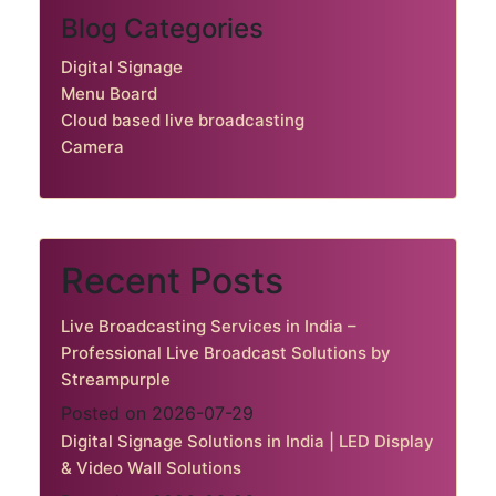
Blog Categories
Digital Signage
Menu Board
Cloud based live broadcasting
Camera
Recent Posts
Live Broadcasting Services in India –
Professional Live Broadcast Solutions by
Streampurple
Posted on 2026-07-29
Digital Signage Solutions in India | LED Display
& Video Wall Solutions