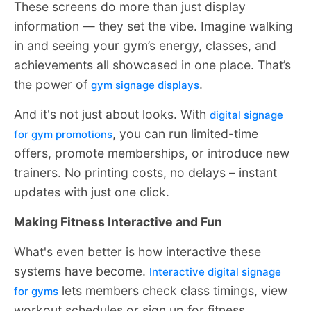
These screens do more than just display
information — they set the vibe. Imagine walking
in and seeing your gym’s energy, classes, and
achievements all showcased in one place. That’s
the power of
.
gym signage displays
And it's not just about looks. With
digital signage
, you can run limited-time
for gym promotions
offers, promote memberships, or introduce new
trainers. No printing costs, no delays – instant
updates with just one click.
Making Fitness Interactive and Fun
What's even better is how interactive these
systems have become.
Interactive digital signage
lets members check class timings, view
for gyms
workout schedules or sign up for fitness