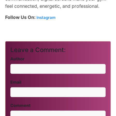
feel connected, energetic, and professional.
Follow Us On:
Instagram
Leave a Comment:
Author
Email
Comment