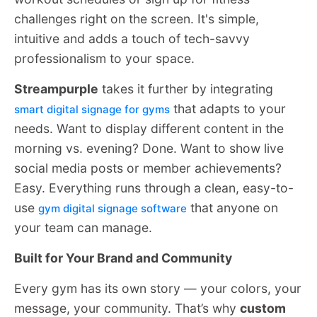
challenges right on the screen. It's simple,
intuitive and adds a touch of tech-savvy
professionalism to your space.
Streampurple
takes it further by integrating
that adapts to your
smart digital signage for gyms
needs. Want to display different content in the
morning vs. evening? Done. Want to show live
social media posts or member achievements?
Easy. Everything runs through a clean, easy-to-
use
that anyone on
gym digital signage software
your team can manage.
Built for Your Brand and Community
Every gym has its own story — your colors, your
message, your community. That’s why
custom