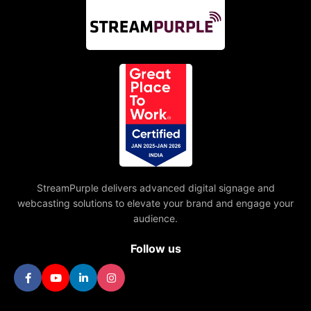
StreamPurple delivers advanced digital signage and
webcasting solutions to elevate your brand and engage your
audience.
Follow us