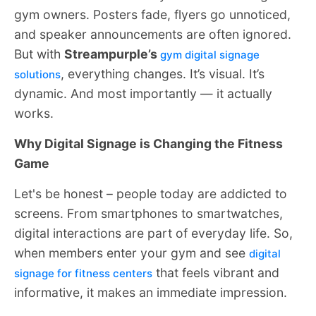
gym owners. Posters fade, flyers go unnoticed,
and speaker announcements are often ignored.
But with
Streampurple’s
gym digital signage
, everything changes. It’s visual. It’s
solutions
dynamic. And most importantly — it actually
works.
Why Digital Signage is Changing the Fitness
Game
Let's be honest – people today are addicted to
screens. From smartphones to smartwatches,
digital interactions are part of everyday life. So,
when members enter your gym and see
digital
that feels vibrant and
signage for fitness centers
informative, it makes an immediate impression.