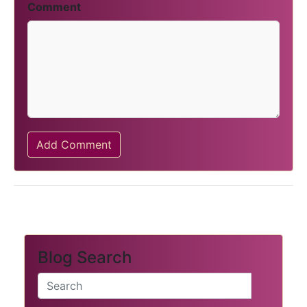
Comment
Add Comment
Blog Search