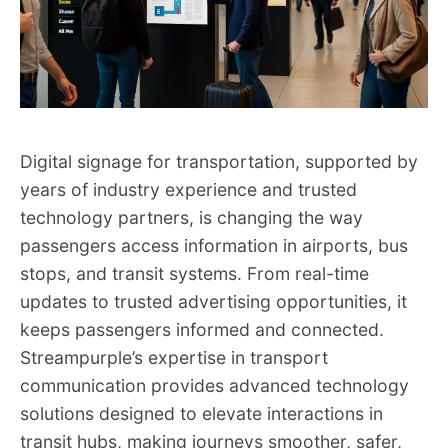
Digital signage for transportation, supported by
years of industry experience and trusted
technology partners, is changing the way
passengers access information in airports, bus
stops, and transit systems. From real-time
updates to trusted advertising opportunities, it
keeps passengers informed and connected.
Streampurple’s expertise in transport
communication provides advanced technology
solutions designed to elevate interactions in
transit hubs, making journeys smoother, safer,