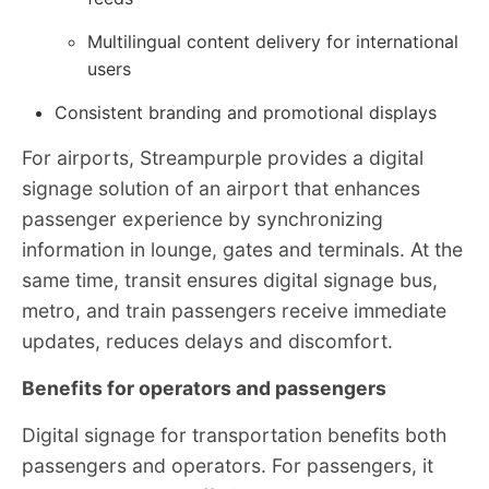
Multilingual content delivery for international
users
Consistent branding and promotional displays
For airports, Streampurple provides a digital
signage solution of an airport that enhances
passenger experience by synchronizing
information in lounge, gates and terminals. At the
same time, transit ensures digital signage bus,
metro, and train passengers receive immediate
updates, reduces delays and discomfort.
Benefits for operators and passengers
Digital signage for transportation benefits both
passengers and operators. For passengers, it