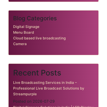
Blog Categories
Digital Signage
Menu Board
Cloud based live broadcasting
Camera
Recent Posts
Live Broadcasting Services in India –
Professional Live Broadcast Solutions by
Streampurple
Posted on 2026-07-29