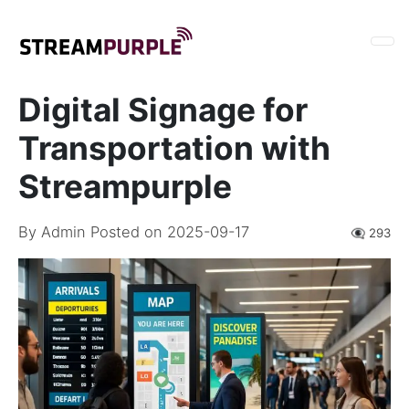
Digital Signage for
Transportation with
Streampurple
By
Admin
Posted on 2025-09-17
👁️‍🗨️ 293