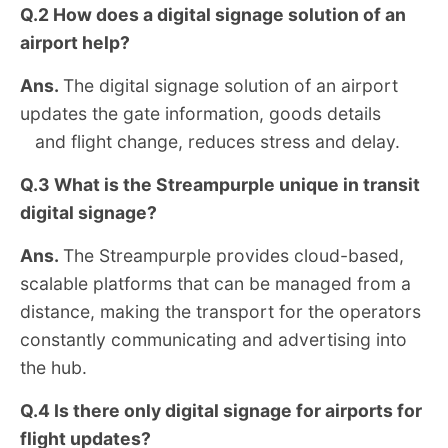
Q.2
How does a digital signage solution of an
airport help?
Ans.
The digital signage solution of an airport
updates the gate information, goods details
and flight change, reduces stress and delay.
Q.3 What is the Streampurple unique in transit
digital signage?
Ans.
The Streampurple provides cloud-based,
scalable platforms that can be managed from a
distance, making the transport for the operators
constantly communicating and advertising into
the hub.
Q.4
Is there only digital signage for airports for
flight updates?