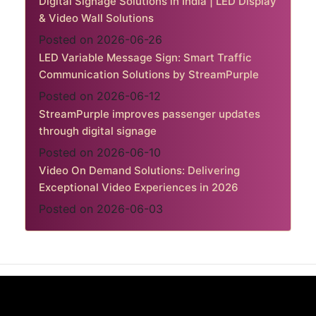
Digital Signage Solutions in India | LED Display
& Video Wall Solutions
Posted on 2026-06-26
LED Variable Message Sign: Smart Traffic
Communication Solutions by StreamPurple
Posted on 2026-06-12
StreamPurple improves passenger updates
through digital signage
Posted on 2026-06-10
Video On Demand Solutions: Delivering
Exceptional Video Experiences in 2026
Posted on 2026-06-03