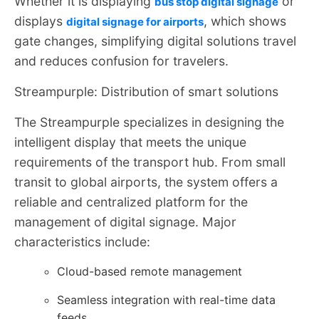
Whether it is displaying
or
bus stop digital signage
displays
, which shows
digital signage for airports
gate changes, simplifying digital solutions travel
and reduces confusion for travelers.
Streampurple: Distribution of smart solutions
The Streampurple specializes in designing the
intelligent display that meets the unique
requirements of the transport hub. From small
transit to global airports, the system offers a
reliable and centralized platform for the
management of digital signage. Major
characteristics include:
Cloud-based remote management
Seamless integration with real-time data
feeds