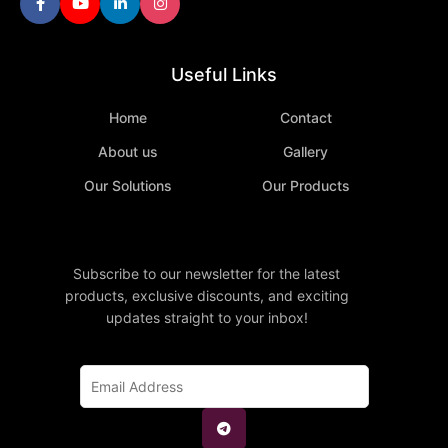
Useful Links
Home
Contact
About us
Gallery
Our Solutions
Our Products
Subscribe to our newsletter for the latest
products, exclusive discounts, and exciting
updates straight to your inbox!