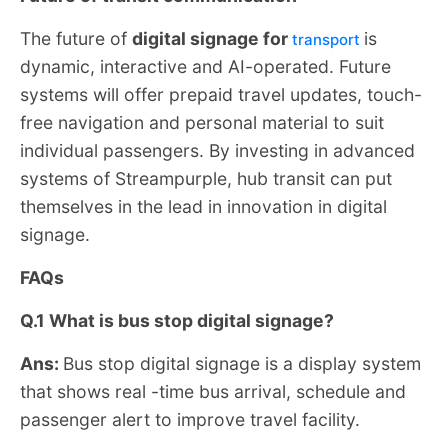
The future of
digital signage for
is
transport
dynamic, interactive and AI-operated. Future
systems will offer prepaid travel updates, touch-
free navigation and personal material to suit
individual passengers. By investing in advanced
systems of Streampurple, hub transit can put
themselves in the lead in innovation in digital
signage.
FAQs
Q.1 What is bus stop digital signage?
Ans:
Bus stop digital signage is a display system
that shows real -time bus arrival, schedule and
passenger alert to improve travel facility.