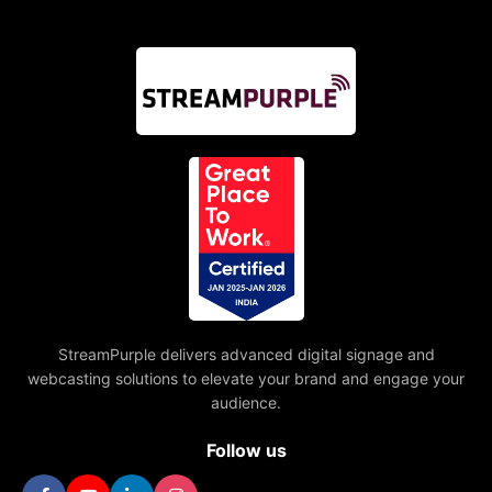
StreamPurple delivers advanced digital signage and
webcasting solutions to elevate your brand and engage your
audience.
Follow us