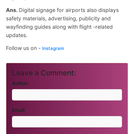
Ans.
Digital signage for airports also displays
safety materials, advertising, publicity and
wayfinding guides along with flight -related
updates.
Follow us on -
Instagram
Leave a Comment:
Author
Email