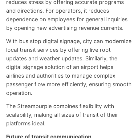
reduces stress by offering accurate programs
and directions. For operators, it reduces
dependence on employees for general inquiries
by opening new advertising revenue currents.
With bus stop digital signage, city can modernize
local transit services by offering live root
updates and weather updates. Similarly, the
digital signage solution of an airport helps
airlines and authorities to manage complex
passenger flow more efficiently, ensuring smooth
operation.
The Streampurple combines flexibility with
scalability, making all sizes of transit of their
platforms ideal.
Future of transit communication