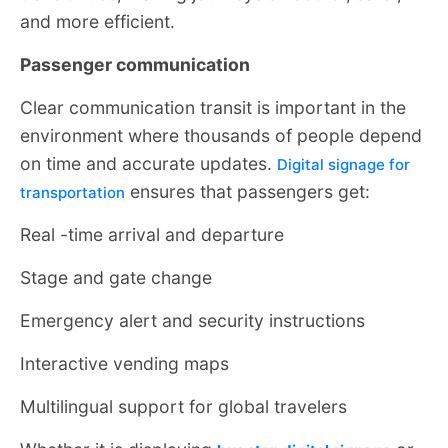
and more efficient.
Passenger communication
Clear communication transit is important in the
environment where thousands of people depend
on time and accurate updates.
Digital signage for
ensures that passengers get:
transportation
Real -time arrival and departure
Stage and gate change
Emergency alert and security instructions
Interactive vending maps
Multilingual support for global travelers