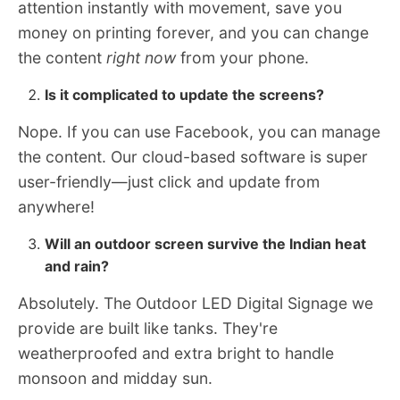
attention instantly with movement, save you
money on printing forever, and you can change
the content
right now
from your phone.
Is it complicated to update the screens?
Nope. If you can use Facebook, you can manage
the content. Our cloud-based software is super
user-friendly—just click and update from
anywhere!
Will an outdoor screen survive the Indian heat
and rain?
Absolutely. The Outdoor LED Digital Signage we
provide are built like tanks. They're
weatherproofed and extra bright to handle
monsoon and midday sun.