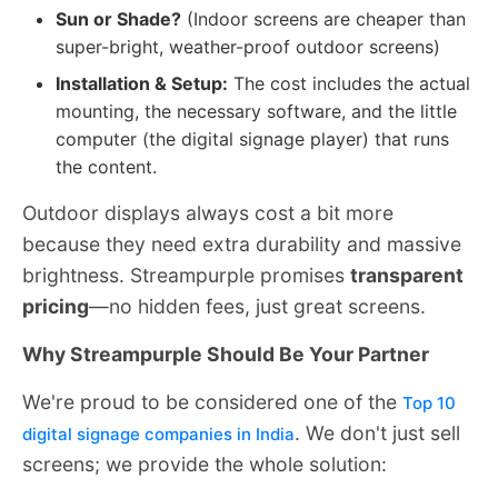
Sun or Shade?
(Indoor screens are cheaper than
super-bright, weather-proof outdoor screens)
Installation & Setup:
The cost includes the actual
mounting, the necessary software, and the little
computer (the digital signage player) that runs
the content.
Outdoor displays always cost a bit more
because they need extra durability and massive
brightness. Streampurple promises
transparent
pricing
—no hidden fees, just great screens.
Why Streampurple Should Be Your Partner
We're proud to be considered one of the
Top 10
. We don't just sell
digital signage companies in India
screens; we provide the whole solution: