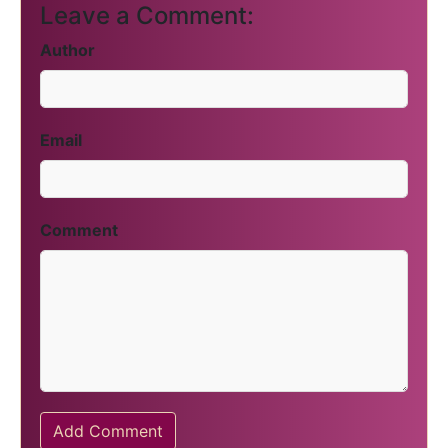
Leave a Comment:
Author
Email
Comment
Add Comment