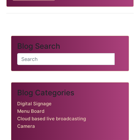
Blog Search
Blog Categories
Digital Signage
Menu Board
Cloud based live broadcasting
Camera