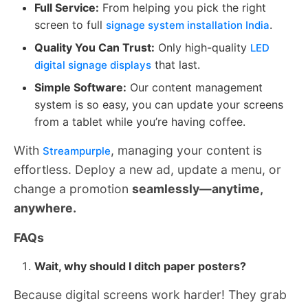
Full Service:
From helping you pick the right
screen to full
.
signage system installation India
Quality You Can Trust:
Only high-quality
LED
that last.
digital signage displays
Simple Software:
Our content management
system is so easy, you can update your screens
from a tablet while you’re having coffee.
With
, managing your content is
Streampurple
effortless. Deploy a new ad, update a menu, or
change a promotion
seamlessly—anytime,
anywhere.
FAQs
Wait, why should I ditch paper posters?
Because digital screens work harder! They grab