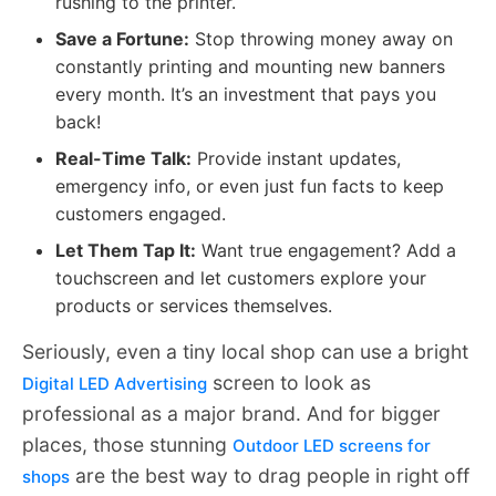
rushing to the printer.
Save a Fortune:
Stop throwing money away on
constantly printing and mounting new banners
every month. It’s an investment that pays you
back!
Real-Time Talk:
Provide instant updates,
emergency info, or even just fun facts to keep
customers engaged.
Let Them Tap It:
Want true engagement? Add a
touchscreen and let customers explore your
products or services themselves.
Seriously, even a tiny local shop can use a bright
screen to look as
Digital LED Advertising
professional as a major brand. And for bigger
places, those stunning
Outdoor LED screens for
are the best way to drag people in right off
shops