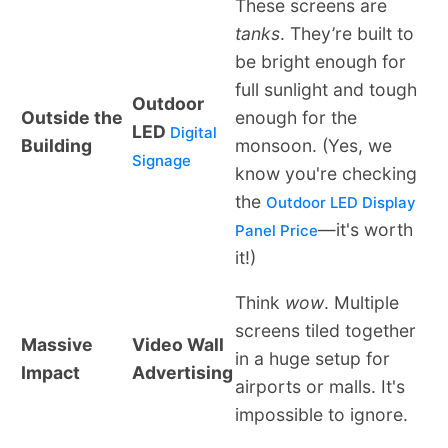
These screens are
tanks
. They’re built to
be bright enough for
full sunlight and tough
Outdoor
Outside the
enough for the
LED
Digital
Building
monsoon. (Yes, we
Signage
know you're checking
the
Outdoor LED Display
—it's worth
Panel Price
it!)
Think
wow
. Multiple
screens tiled together
Massive
Video Wall
in a huge setup for
Impact
Advertising
airports or malls. It's
impossible to ignore.