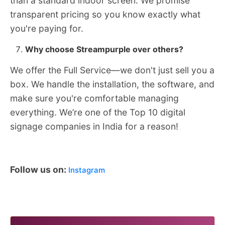
than a standard indoor screen. We promise
transparent pricing so you know exactly what
you're paying for.
Why choose Streampurple over others?
We offer the Full Service—we don't just sell you a
box. We handle the installation, the software, and
make sure you're comfortable managing
everything. We’re one of the Top 10 digital
signage companies in India for a reason!
Follow us on:
Instagram