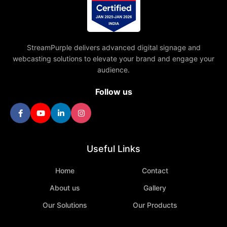
StreamPurple delivers advanced digital signage and
webcasting solutions to elevate your brand and engage your
audience.
Follow us
Useful Links
Home
Contact
About us
Gallery
Our Solutions
Our Products