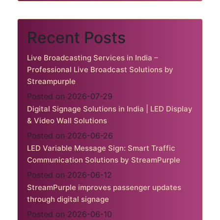
Recent Posts
Live Broadcasting Services in India –
Professional Live Broadcast Solutions by
Streampurple
Posted on 2026-07-29
Digital Signage Solutions in India | LED Display
& Video Wall Solutions
Posted on 2026-06-26
LED Variable Message Sign: Smart Traffic
Communication Solutions by StreamPurple
Posted on 2026-06-12
StreamPurple improves passenger updates
through digital signage
Posted on 2026-06-10