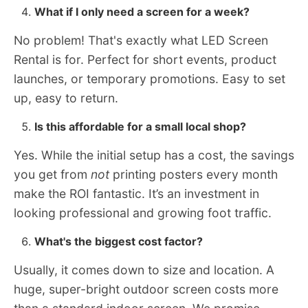
What if I only need a screen for a week?
No problem! That's exactly what LED Screen
Rental is for. Perfect for short events, product
launches, or temporary promotions. Easy to set
up, easy to return.
Is this affordable for a small local shop?
Yes. While the initial setup has a cost, the savings
you get from
not
printing posters every month
make the ROI fantastic. It’s an investment in
looking professional and growing foot traffic.
What's the biggest cost factor?
Usually, it comes down to size and location. A
huge, super-bright outdoor screen costs more