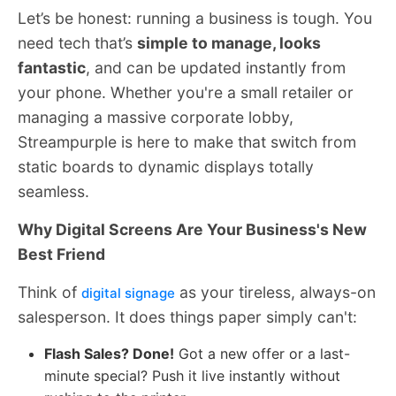
Let’s be honest: running a business is tough. You
need tech that’s
simple to manage, looks
fantastic
, and can be updated instantly from
your phone. Whether you're a small retailer or
managing a massive corporate lobby,
Streampurple is here to make that switch from
static boards to dynamic displays totally
seamless.
Why Digital Screens Are Your Business's New
Best Friend
Think of
as your tireless, always-on
digital signage
salesperson. It does things paper simply can't:
Flash Sales? Done!
Got a new offer or a last-
minute special? Push it live instantly without