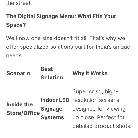
the street.
The Digital Signage Menu: What Fits Your
Space?
We know one size doesn't fit all. That’s why we
offer specialized solutions built for India’s unique
needs:
Best
Scenario
Why It Works
Solution
Super crisp, high-
Indoor LED
resolution screens
Inside the
Signage
designed for viewing
Store/Office
Systems
up close. Perfect for
detailed product shots.