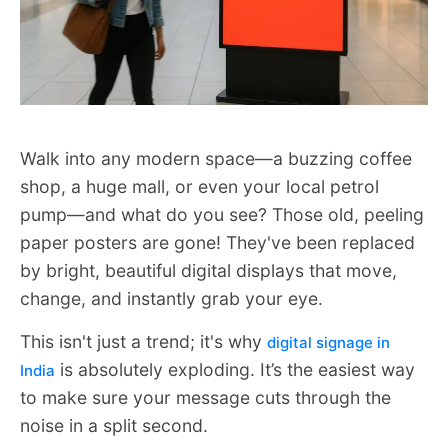
Walk into any modern space—a buzzing coffee
shop, a huge mall, or even your local petrol
pump—and what do you see? Those old, peeling
paper posters are gone! They've been replaced
by bright, beautiful digital displays that move,
change, and instantly grab your eye.
This isn't just a trend; it's why
digital signage in
is absolutely exploding. It’s the easiest way
India
to make sure your message cuts through the
noise in a split second.