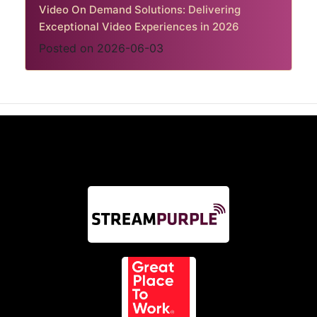
Video On Demand Solutions: Delivering
Exceptional Video Experiences in 2026
Posted on 2026-06-03