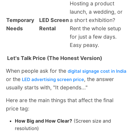
Hosting a product
launch, a wedding, or
Temporary
LED Screen
a short exhibition?
Needs
Rental
Rent the whole setup
for just a few days.
Easy peasy.
Let's Talk Price (The Honest Version)
When people ask for the
digital signage cost in India
or the
, the answer
LED advertising screen price
usually starts with, "It depends..."
Here are the main things that affect the final
price tag:
How Big and How Clear?
(Screen size and
resolution)