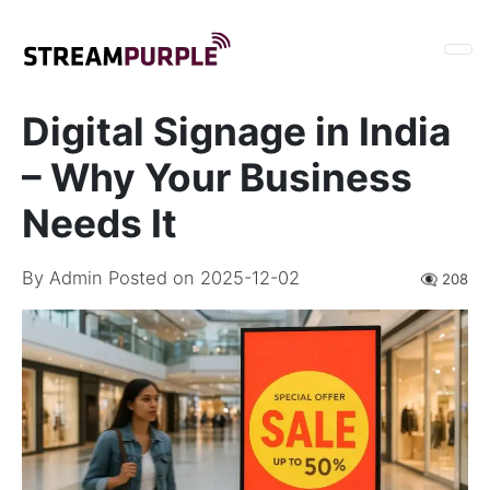
Digital Signage in India
– Why Your Business
Needs It
By
Admin
Posted on 2025-12-02
👁️‍🗨️ 208