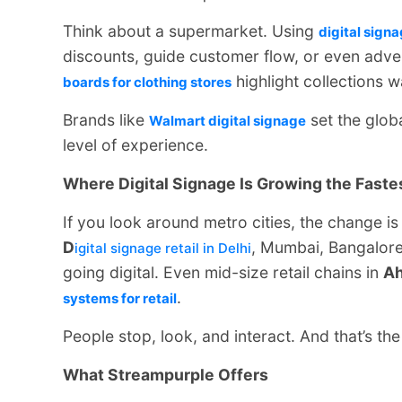
Think about a supermarket. Using
digital signa
discounts, guide customer flow, or even adver
highlight collections 
boards for clothing stores
Brands like
set the glob
Walmart digital signage
level of experience.
Where Digital Signage Is Growing the Faste
If you look around metro cities, the change is
D
, Mumbai, Bangalor
igital signage retail in Delhi
going digital. Even mid-size retail chains in
A
.
systems for retail
People stop, look, and interact. And that’s the
What Streampurple Offers