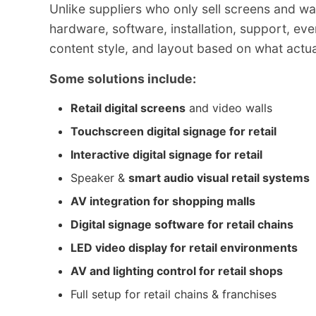
Unlike suppliers who only sell screens and w
hardware, software, installation, support, eve
content style, and layout based on what actual
Some solutions include:
Retail digital screens
and video walls
Touchscreen digital signage for retail
Interactive digital signage for retail
Speaker &
smart audio visual retail systems
AV integration for shopping malls
Digital signage software for retail chains
LED video display for retail environments
AV and lighting control for retail shops
Full setup for retail chains & franchises