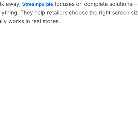
alk away,
focuses on complete solutions—
Streampurple
rything. They help retailers choose the right screen siz
ly works in real stores.