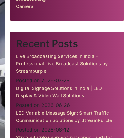
Camera
Recent Posts
Live Broadcasting Services in India –
Professional Live Broadcast Solutions by
Streampurple
Posted on 2026-07-29
Digital Signage Solutions in India | LED
Display & Video Wall Solutions
Posted on 2026-06-26
LED Variable Message Sign: Smart Traffic
Communication Solutions by StreamPurple
Posted on 2026-06-12
StreamPurple improves passenger updates