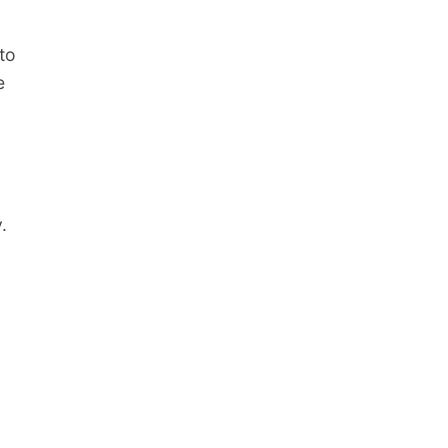
to
e
.