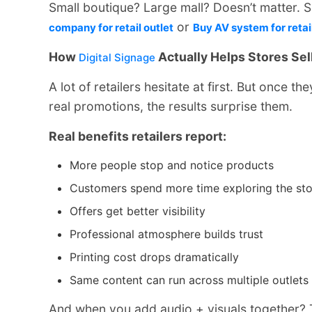
Small boutique? Large mall? Doesn’t matter. S
or
company for retail outlet
Buy AV system for retai
How
Actually Helps Stores Sel
Digital Signage
A lot of retailers hesitate at first. But once the
real promotions, the results surprise them.
Real benefits retailers report:
More people stop and notice products
Customers spend more time exploring the sto
Offers get better visibility
Professional atmosphere builds trust
Printing cost drops dramatically
Same content can run across multiple outlets
And when you add audio + visuals together? T