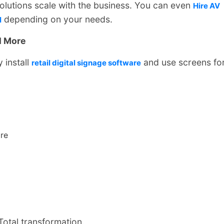
olutions scale with the business. You can even
Hire AV
depending on your needs.
l
l More
y install
and use screens fo
retail digital signage software
re
otal transformation.