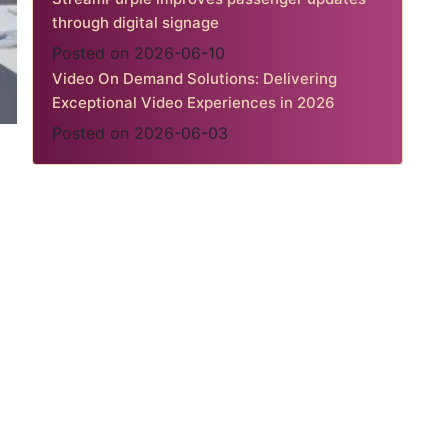
through digital signage
Posted on 2026-06-10
Video On Demand Solutions: Delivering
Exceptional Video Experiences in 2026
Posted on 2026-06-03