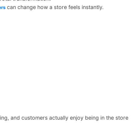
can change how a store feels instantly.
ers
ing, and customers actually enjoy being in the store