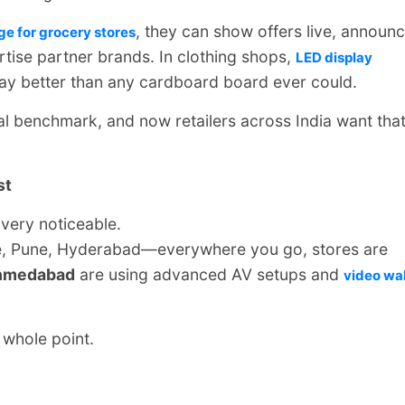
, they can show offers live, announ
ge for grocery stores
tise partner brands. In clothing shops,
LED display
way better than any cardboard board ever could.
al benchmark, and now retailers across India want tha
st
 very noticeable.
e, Pune, Hyderabad—everywhere you go, stores are
hmedabad
are using advanced AV setups and
video wal
 whole point.