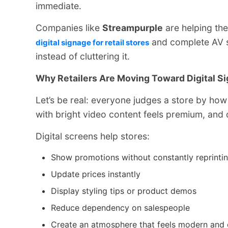
immediate.
Companies like
Streampurple
are helping the
and complete AV s
digital signage for retail stores
instead of cluttering it.
Why Retailers Are Moving Toward Digital S
Let’s be real: everyone judges a store by how
with bright video content feels premium, and
Digital screens help stores:
Show promotions without constantly reprinti
Update prices instantly
Display styling tips or product demos
Reduce dependency on salespeople
Create an atmosphere that feels modern and 