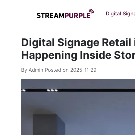
Digital Sig
Digital Signage Retail
Happening Inside Sto
By
Admin
Posted on 2025-11-29