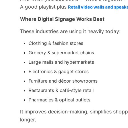
A good playlist plus
Retail video walls and speak
Where Digital Signage Works Best
These industries are using it heavily today:
Clothing & fashion stores
Grocery & supermarket chains
Large malls and hypermarkets
Electronics & gadget stores
Furniture and décor showrooms
Restaurants & café-style retail
Pharmacies & optical outlets
It improves decision-making, simplifies shopp
longer.