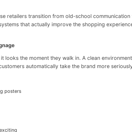
se retailers transition from old-school communication 
ystems that actually improve the shopping experienc
ignage
 it looks the moment they walk in. A clean environment
 customers automatically take the brand more seriously
ng posters
exciting