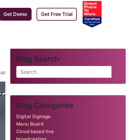
Get Demo
Get Free Trial
Blog Search
️ 240
Blog Categories
Digital Signage
Menu Board
Cloud based live
broadcasting