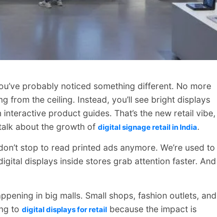
, you’ve probably noticed something different. No more
from the ceiling. Instead, you’ll see bright displays
interactive product guides. That’s the new retail vibe,
 talk about the growth of
.
digital signage retail in India
don’t stop to read printed ads anymore. We’re used to
gital displays inside stores grab attention faster. And
 happening in big malls. Small shops, fashion outlets, and
ng to
because the impact is
digital displays for retail