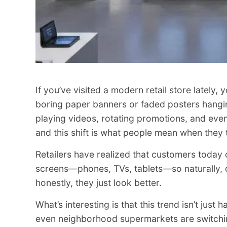
If you’ve visited a modern retail store lately
boring paper banners or faded posters hanging 
playing videos, rotating promotions, and even 
and this shift is what people mean when they
Retailers have realized that customers today 
screens—phones, TVs, tablets—so naturally, di
honestly, they just look better.
What’s interesting is that this trend isn’t just
even neighborhood supermarkets are switchi