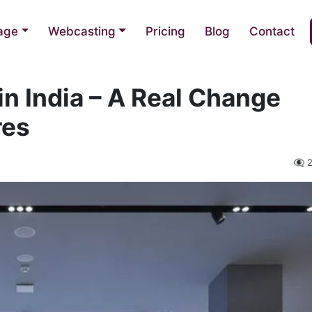
nage
Webcasting
Pricing
Blog
Contact
 in India – A Real Change
res
👁️‍🗨