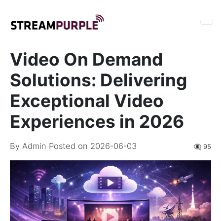
Video On Demand
Solutions: Delivering
Exceptional Video
Experiences in 2026
By
Admin
Posted on 2026-06-03
👁️‍🗨️ 95