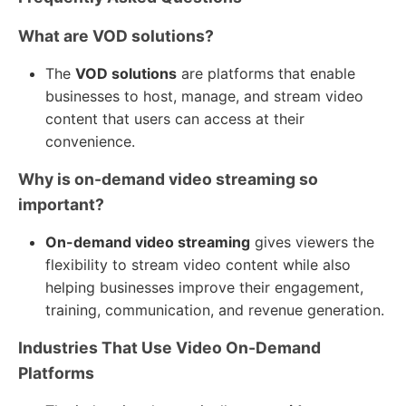
What are VOD solutions?
The
VOD solutions
are platforms that enable
businesses to host, manage, and stream video
content that users can access at their
convenience.
Why is on-demand video streaming so
important?
On-demand video streaming
gives viewers the
flexibility to stream video content while also
helping businesses improve their engagement,
training, communication, and revenue generation.
Industries That Use Video On-Demand
Platforms