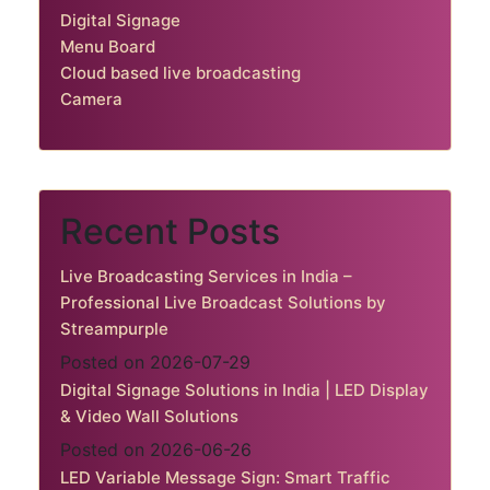
Digital Signage
Menu Board
Cloud based live broadcasting
Camera
Recent Posts
Live Broadcasting Services in India –
Professional Live Broadcast Solutions by
Streampurple
Posted on 2026-07-29
Digital Signage Solutions in India | LED Display
& Video Wall Solutions
Posted on 2026-06-26
LED Variable Message Sign: Smart Traffic