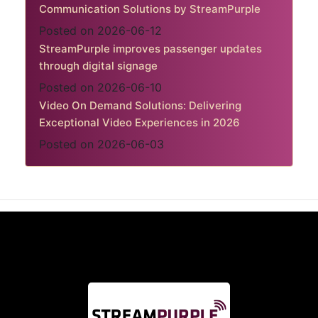
Communication Solutions by StreamPurple
Posted on 2026-06-12
StreamPurple improves passenger updates
through digital signage
Posted on 2026-06-10
Video On Demand Solutions: Delivering
Exceptional Video Experiences in 2026
Posted on 2026-06-03