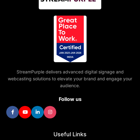
StreamPurple delivers advanced digital signage and
webcasting solutions to elevate your brand and engage your
audience.
Follow us
Useful Links