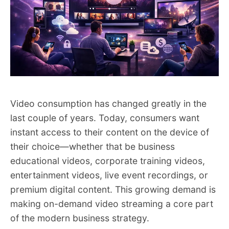
Video consumption has changed greatly in the
last couple of years. Today, consumers want
instant access to their content on the device of
their choice—whether that be business
educational videos, corporate training videos,
entertainment videos, live event recordings, or
premium digital content. This growing demand is
making on-demand video streaming a core part
of the modern business strategy.