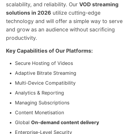
scalability, and reliability. Our
VOD streaming
solutions in 2026
utilize cutting-edge
technology and will offer a simple way to serve
and grow as an audience without sacrificing
productivity.
Key Capabilities of Our Platforms:
Secure Hosting of Videos
Adaptive Bitrate Streaming
Multi-Device Compatibility
Analytics & Reporting
Managing Subscriptions
Content Monetisation
Global
On-demand content delivery
Enterprise-Level Security