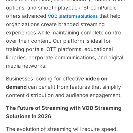
options, and smooth playback. StreamPurple
offers advanced
that help
VOD platform solutions
organizations create branded streaming
experiences while maintaining complete control
over their content. Our platform is ideal for
training portals, OTT platforms, educational
libraries, corporate communications, and digital
media networks.
Businesses looking for effective
video on
demand
can benefit from features that simplify
content distribution and audience engagement.
The Future of Streaming with VOD Streaming
Solutions in 2026
The evolution of streaming will require speed,