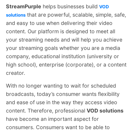
StreamPurple
helps businesses build
VOD
that are powerful, scalable, simple, safe,
solutions
and easy to use when delivering their video
content. Our platform is designed to meet all
your streaming needs and will help you achieve
your streaming goals whether you are a media
company, educational institution (university or
high school), enterprise (corporate), or a content
creator.
With no longer wanting to wait for scheduled
broadcasts, today’s consumer wants flexibility
and ease of use in the way they access video
content. Therefore, professional
VOD solutions
have become an important aspect for
consumers. Consumers want to be able to