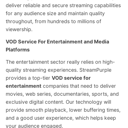
deliver reliable and secure streaming capabilities
for any audience size and maintain quality
throughout, from hundreds to millions of
viewership.
VOD Service For Entertainment and Media
Platforms
The entertainment sector really relies on high-
quality streaming experiences. StreamPurple
provides a top-tier
VOD service for
entertainment
companies that need to deliver
movies, web series, documentaries, sports, and
exclusive digital content. Our technology will
provide smooth playback, lower buffering times,
and a good user experience, which helps keep
your audience engaged.