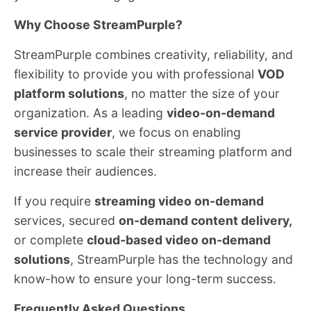
Why Choose StreamPurple?
StreamPurple combines creativity, reliability, and
flexibility to provide you with professional
VOD
platform solutions
, no matter the size of your
organization. As a leading
video-on-demand
service provider
, we focus on enabling
businesses to scale their streaming platform and
increase their audiences.
If you require
streaming video on-demand
services, secured
on-demand content delivery,
or complete
cloud-based video on-demand
solutions
, StreamPurple has the technology and
know-how to ensure your long-term success.
Frequently Asked Questions