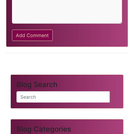
Add Comment
Blog Search
Blog Categories