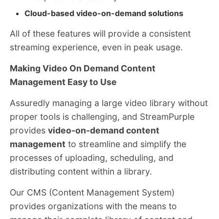
Cloud-based video-on-demand solutions
All of these features will provide a consistent
streaming experience, even in peak usage.
Making Video On Demand Content
Management Easy to Use
Assuredly managing a large video library without
proper tools is challenging, and StreamPurple
provides
video-on-demand content
management
to streamline and simplify the
processes of uploading, scheduling, and
distributing content within a library.
Our CMS (Content Management System)
provides organizations with the means to