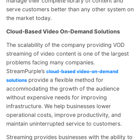
manage their complete library of content and
serve customers better than any other system on
the market today.
Cloud-Based Video On-Demand Solutions
The scalability of the company providing VOD
streaming of video content is one of the largest
problems facing many companies.
StreamPurple’s
cloud-based video-on-demand
provide a flexible method for
solutions
accommodating the growth of the audience
without expensive needs for improving
infrastructure. We help businesses lower
operational costs, improve productivity, and
maintain uninterrupted service to customers.
Streaming provides businesses with the ability to