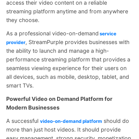
access their video content on a reliable
streaming platform anytime and from anywhere
they choose.
As a professional video-on-demand
service
, StreamPurple provides businesses with
provider
the ability to launch and manage a high-
performance streaming platform that provides a
seamless viewing experience for their users on
all devices, such as mobile, desktop, tablet, and
smart TVs.
Powerful Video on Demand Platform for
Modern Businesses
A successful
should do
video-on-demand platform
more than just host videos. It should provide
easy management, strong security, monetization