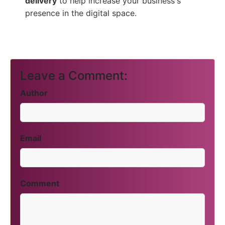
delivery
to help increase your business's
presence in the digital space.
Leave a Comment:
Author
Email
Comment