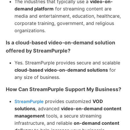
The industries that typically use a
video-on-
demand platform
for streaming content are
media and entertainment, education, healthcare,
corporate training, government, and religious
organizations.
Is a cloud-based video-on-demand solution
offered by StreamPurple?
Yes. StreamPurple provides secure and scalable
cloud-based video-on-demand solutions
for
any size of business.
How Can StreamPurple Support My Business?
provides customized
VOD
StreamPurple
solutions
, advanced
video-on-demand content
management
tools, a secure streaming
infrastructure, and reliable
on-demand content