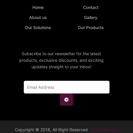
Home
Contact
About us
Gallery
Our Solutions
Our Products
Subscribe to our newsletter for the latest
products, exclusive discounts, and exciting
updates straight to your inbox!
Streampurple
Copyright © 2018, All Right Reserved