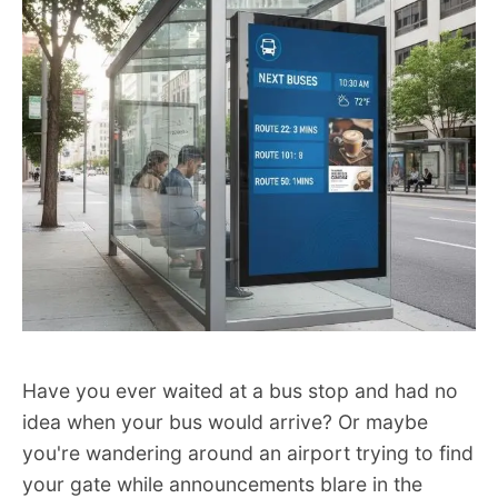
Have you ever waited at a bus stop and had no
idea when your bus would arrive? Or maybe
you're wandering around an airport trying to find
your gate while announcements blare in the