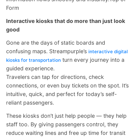
Form
Interactive kiosks that do more than just look
good
Gone are the days of static boards and
confusing maps. Streampurple’s
interactive digital
turn every journey into a
kiosks for transportation
guided experience.
Travelers can tap for directions, check
connections, or even buy tickets on the spot. It’s
intuitive, quick, and perfect for today’s self-
reliant passengers.
These kiosks don’t just help people — they help
staff too. By giving passengers control, they
reduce waiting lines and free up time for transit