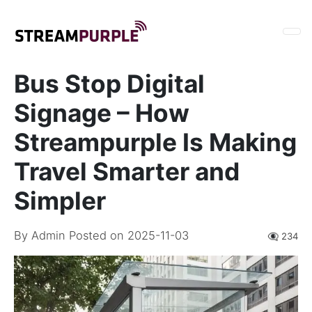
Bus Stop Digital
Signage – How
Streampurple Is Making
Travel Smarter and
Simpler
By
Admin
Posted on 2025-11-03
👁️‍🗨️ 234