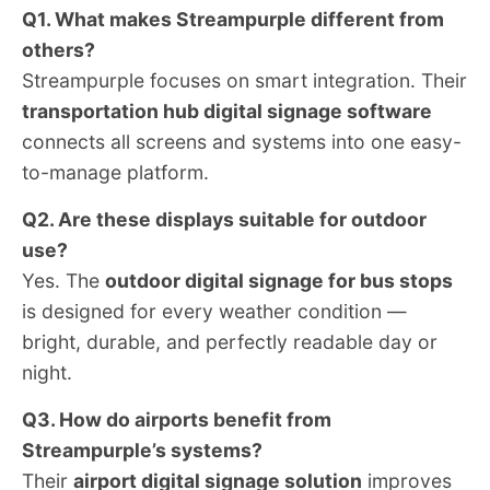
Q1. What makes Streampurple different from
others?
Streampurple focuses on smart integration. Their
transportation hub digital signage software
connects all screens and systems into one easy-
to-manage platform.
Q2. Are these displays suitable for outdoor
use?
Yes. The
outdoor digital signage for bus stops
is designed for every weather condition —
bright, durable, and perfectly readable day or
night.
Q3. How do airports benefit from
Streampurple’s systems?
Their
airport digital signage solution
improves