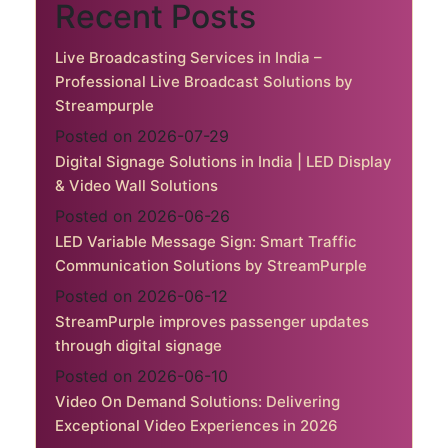
Recent Posts
Live Broadcasting Services in India –
Professional Live Broadcast Solutions by
Streampurple
Posted on 2026-07-29
Digital Signage Solutions in India | LED Display
& Video Wall Solutions
Posted on 2026-06-26
LED Variable Message Sign: Smart Traffic
Communication Solutions by StreamPurple
Posted on 2026-06-12
StreamPurple improves passenger updates
through digital signage
Posted on 2026-06-10
Video On Demand Solutions: Delivering
Exceptional Video Experiences in 2026