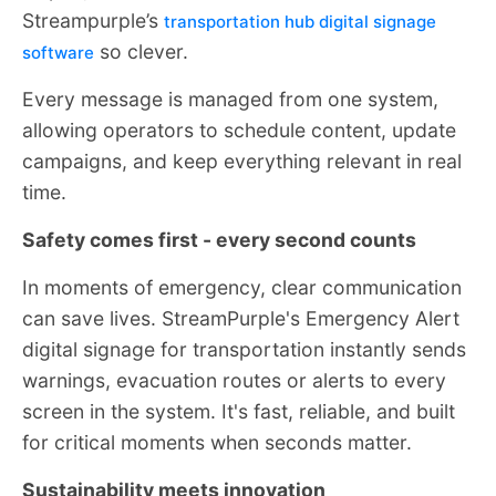
Streampurple’s
transportation hub digital signage
so clever.
software
Every message is managed from one system,
allowing operators to schedule content, update
campaigns, and keep everything relevant in real
time.
Safety comes first - every second counts
In moments of emergency, clear communication
can save lives. StreamPurple's Emergency Alert
digital signage for transportation instantly sends
warnings, evacuation routes or alerts to every
screen in the system. It's fast, reliable, and built
for critical moments when seconds matter.
Sustainability meets innovation