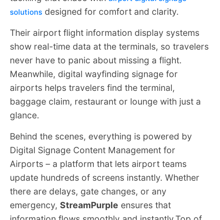
designed for comfort and clarity.
solutions
Their airport flight information display systems
show real-time data at the terminals, so travelers
never have to panic about missing a flight.
Meanwhile, digital wayfinding signage for
airports helps travelers find the terminal,
baggage claim, restaurant or lounge with just a
glance.
Behind the scenes, everything is powered by
Digital Signage Content Management for
Airports – a platform that lets airport teams
update hundreds of screens instantly. Whether
there are delays, gate changes, or any
emergency,
StreamPurple
ensures that
information flows smoothly and instantly.Top of