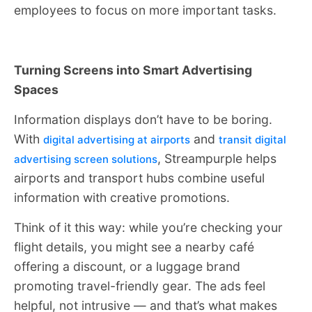
employees to focus on more important tasks.
Turning Screens into Smart Advertising
Spaces
Information displays don’t have to be boring.
With
and
digital advertising at airports
transit digital
, Streampurple helps
advertising screen solutions
airports and transport hubs combine useful
information with creative promotions.
Think of it this way: while you’re checking your
flight details, you might see a nearby café
offering a discount, or a luggage brand
promoting travel-friendly gear. The ads feel
helpful, not intrusive — and that’s what makes