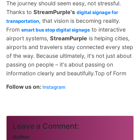
The journey should seem easy, not stressful.
Thanks to
StreamPurple's
digital signage for
, that vision is becoming reality.
transportation
From
to interactive
smart bus stop digital signage
airport systems,
StreamPurple
is helping cities,
airports and travelers stay connected every step
of the way. Because ultimately, it's not just about
passing on people – it's about passing on
information clearly and beautifully.Top of Form
Follow us on:
Instagram
Leave a Comment:
Author