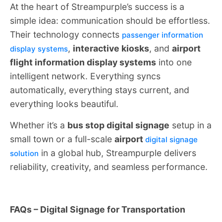
At the heart of Streampurple’s success is a
simple idea: communication should be effortless.
Their technology connects
passenger information
,
interactive kiosks
, and
airport
display systems
flight information display systems
into one
intelligent network. Everything syncs
automatically, everything stays current, and
everything looks beautiful.
Whether it’s a
bus stop digital signage
setup in a
small town or a full-scale
airport
digital signage
in a global hub, Streampurple delivers
solution
reliability, creativity, and seamless performance.
FAQs – Digital Signage for Transportation