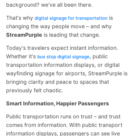
background? we've all been there.
That's why
is
digital signage for transportation
changing the way people move – and why
StreamPurple
is leading that change.
Today's travelers expect instant information.
Whether it's
, public
bus stop digital signage
transportation information displays, or digital
wayfinding signage for airports, StreamPurple is
bringing clarity and peace to spaces that
previously felt chaotic.
Smart Information, Happier Passengers
Public transportation runs on trust – and trust
comes from information. With public transport
information displays, passengers can see live