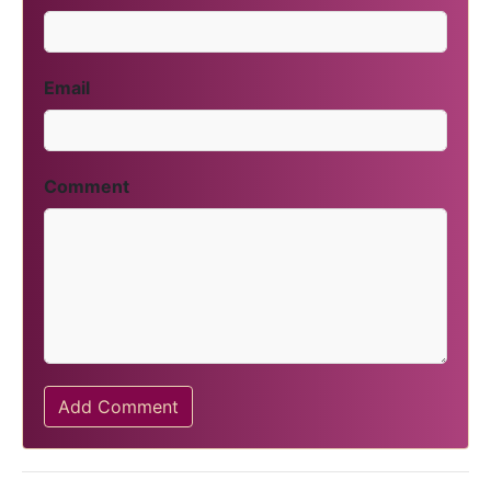
Email
Comment
Add Comment