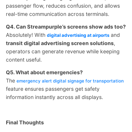
passenger flow, reduces confusion, and allows
real-time communication across terminals.
Q4. Can Streampurple’s screens show ads too?
Absolutely! With
and
digital advertising at airports
transit digital advertising screen solutions
,
operators can generate revenue while keeping
content useful.
Q5. What about emergencies?
The
emergency alert digital signage for transportation
feature ensures passengers get safety
information instantly across all displays.
Final Thoughts