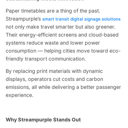
Paper timetables are a thing of the past.
Streampurple’s
smart transit digital signage solutions
not only make travel smarter but also greener.
Their energy-efficient screens and cloud-based
systems reduce waste and lower power
consumption — helping cities move toward eco-
friendly transport communication.
By replacing print materials with dynamic
displays, operators cut costs and carbon
emissions, all while delivering a better passenger
experience.
Why Streampurple Stands Out