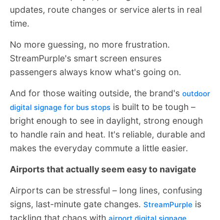
updates, route changes or service alerts in real
time.
No more guessing, no more frustration.
StreamPurple's smart screen ensures
passengers always know what's going on.
And for those waiting outside, the brand's
outdoor
is built to be tough –
digital signage for bus stops
bright enough to see in daylight, strong enough
to handle rain and heat. It's reliable, durable and
makes the everyday commute a little easier.
Airports that actually seem easy to navigate
Airports can be stressful – long lines, confusing
signs, last-minute gate changes.
is
StreamPurple
tackling that chaos with
airport digital signage