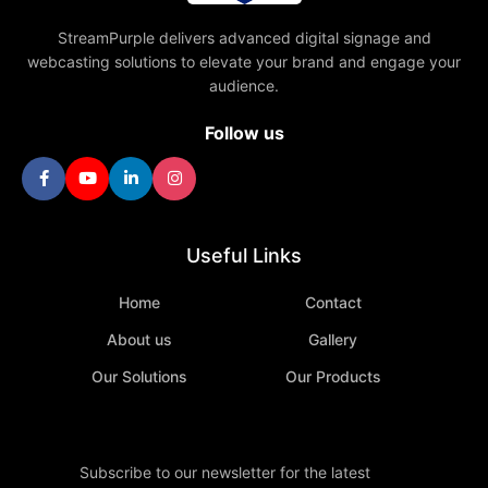
StreamPurple delivers advanced digital signage and
webcasting solutions to elevate your brand and engage your
audience.
Follow us
Useful Links
Home
Contact
About us
Gallery
Our Solutions
Our Products
Subscribe to our newsletter for the latest