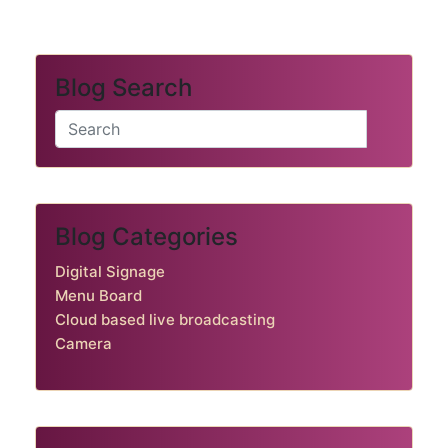
Blog Search
Blog Categories
Digital Signage
Menu Board
Cloud based live broadcasting
Camera