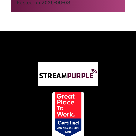
Posted on 2026-06-03