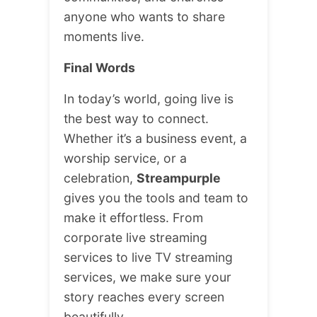
anyone who wants to share
moments live.
Final Words
In today’s world, going live is
the best way to connect.
Whether it’s a business event, a
worship service, or a
celebration,
Streampurple
gives you the tools and team to
make it effortless. From
corporate live streaming
services to live TV streaming
services, we make sure your
story reaches every screen
beautifully.