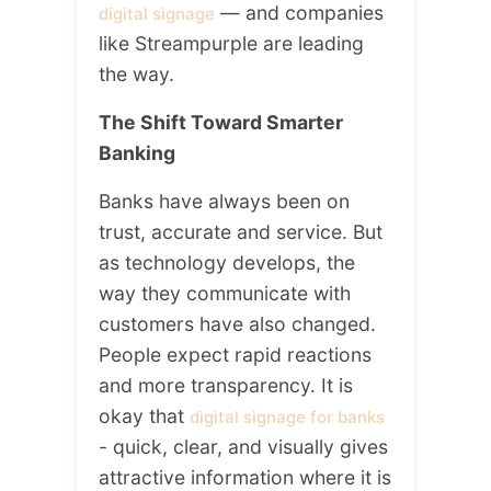
— and companies
digital signage
like Streampurple are leading
the way.
The Shift Toward Smarter
Banking
Banks have always been on
trust, accurate and service. But
as technology develops, the
way they communicate with
customers have also changed.
People expect rapid reactions
and more transparency. It is
okay that
digital signage for banks
- quick, clear, and visually gives
attractive information where it is