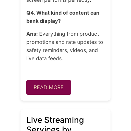
Q4. What kind of content can
bank display?
Ans:
Everything from product
promotions and rate updates to
safety reminders, videos, and
live data feeds.
READ MORE
Live Streaming
Services by