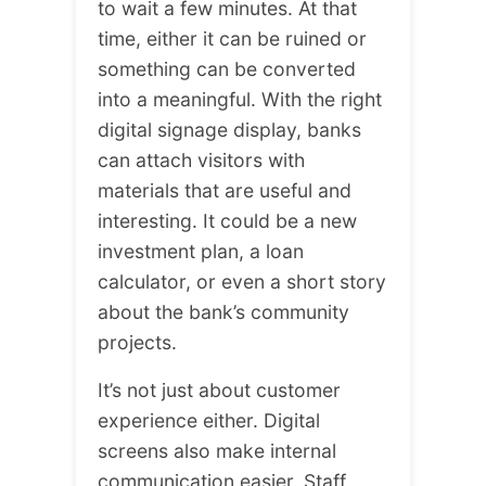
to wait a few minutes. At that
time, either it can be ruined or
something can be converted
into a meaningful. With the right
digital signage display, banks
can attach visitors with
materials that are useful and
interesting. It could be a new
investment plan, a loan
calculator, or even a short story
about the bank’s community
projects.
It’s not just about customer
experience either. Digital
screens also make internal
communication easier. Staff