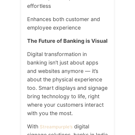
effortless
Enhances both customer and
employee experience
The Future of Banking is Visual
Digital transformation in
banking isn’t just about apps
and websites anymore — it’s
about the physical experience
too. Smart displays and signage
bring technology to life, right
where your customers interact
with you the most.
With
digital
Streampurple’s
signage solutions, banks in India