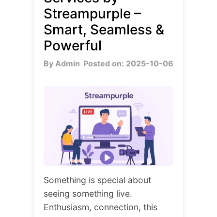
Streampurple –
Smart, Seamless &
Powerful
By Admin
Posted on: 2025-10-06
Something is special about
seeing something live.
Enthusiasm, connection, this