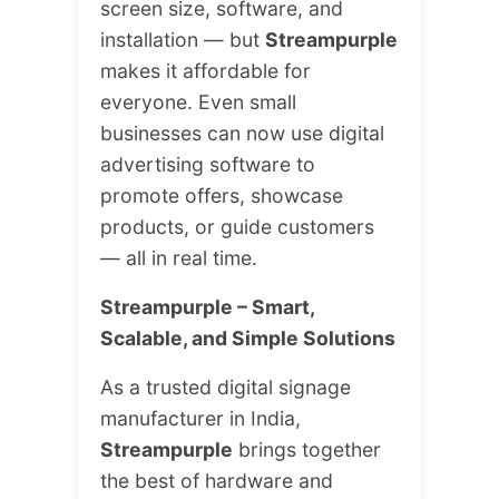
screen size, software, and
installation — but
Streampurple
makes it affordable for
everyone. Even small
businesses can now use digital
advertising software to
promote offers, showcase
products, or guide customers
— all in real time.
Streampurple – Smart,
Scalable, and Simple Solutions
As a trusted digital signage
manufacturer in India,
Streampurple
brings together
the best of hardware and