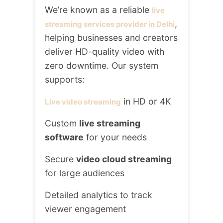
We’re known as a reliable
live
,
streaming services provider in Delhi
helping businesses and creators
deliver HD-quality video with
zero downtime. Our system
supports:
in HD or 4K
Live video streaming
Custom
live streaming
software
for your needs
Secure
video cloud streaming
for large audiences
Detailed analytics to track
viewer engagement