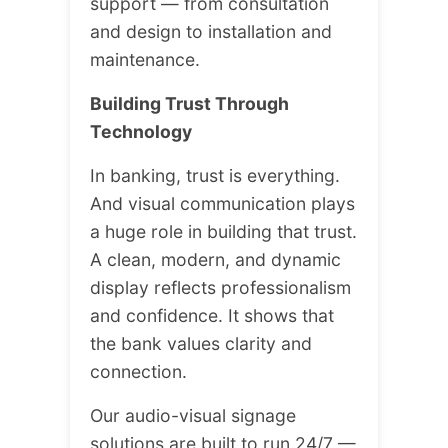
support — from consultation
and design to installation and
maintenance.
Building Trust Through
Technology
In banking, trust is everything.
And visual communication plays
a huge role in building that trust.
A clean, modern, and dynamic
display reflects professionalism
and confidence. It shows that
the bank values clarity and
connection.
Our audio-visual signage
solutions are built to run 24/7 —