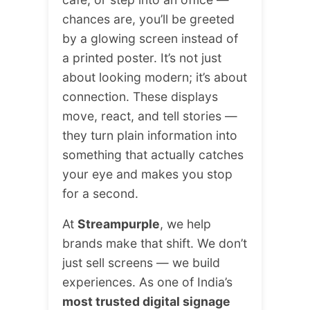
chances are, you’ll be greeted
by a glowing screen instead of
a printed poster. It’s not just
about looking modern; it’s about
connection. These displays
move, react, and tell stories —
they turn plain information into
something that actually catches
your eye and makes you stop
for a second.
At
Streampurple
, we help
brands make that shift. We don’t
just sell screens — we build
experiences. As one of India’s
most trusted digital signage