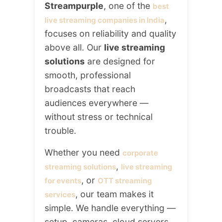
Streampurple
, one of the
best
,
live streaming companies in India
focuses on reliability and quality
above all. Our
live streaming
solutions
are designed for
smooth, professional
broadcasts that reach
audiences everywhere —
without stress or technical
trouble.
Whether you need
corporate
,
streaming solutions
live streaming
, or
for events
OTT streaming
, our team makes it
services
simple. We handle everything —
setup, cameras, cloud servers,