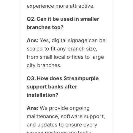
experience more attractive.
Q2. Can it be used in smaller
branches too?
Ans:
Yes, digital signage can be
scaled to fit any branch size,
from small local offices to large
city branches.
Q3. How does Streampurple
support banks after
installation?
Ans:
We provide ongoing
maintenance, software support,
and updates to ensure every
screen performs perfectly.