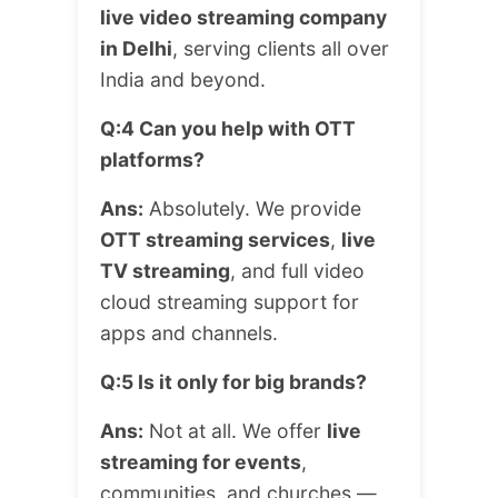
live video streaming company
in Delhi
, serving clients all over
India and beyond.
Q:4 Can you help with OTT
platforms?
Ans:
Absolutely. We provide
OTT streaming services
,
live
TV streaming
, and full video
cloud streaming support for
apps and channels.
Q:5 Is it only for big brands?
Ans:
Not at all. We offer
live
streaming for events
,
communities, and churches —