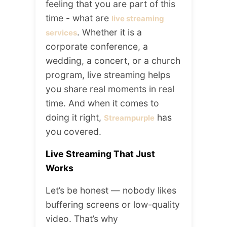
feeling that you are part of this
time - what are
live streaming
. Whether it is a
services
corporate conference, a
wedding, a concert, or a church
program, live streaming helps
you share real moments in real
time. And when it comes to
doing it right,
has
Streampurple
you covered.
Live Streaming That Just
Works
Let’s be honest — nobody likes
buffering screens or low-quality
video. That’s why