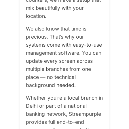
mix beautifully with your
location.
We also know that time is
precious. That’s why our
systems come with easy-to-use
management software. You can
update every screen across
multiple branches from one
place — no technical
background needed.
Whether you’re a local branch in
Delhi or part of a national
banking network, Streampurple
provides full end-to-end