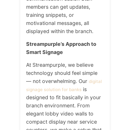
members can get updates,
training snippets, or
motivational messages, all
displayed within the branch.
Streampurple’s Approach to
Smart Signage
At Streampurple, we believe
technology should feel simple
— not overwhelming. Our
digital
is
signage solution for banks
designed to fit basically in your
branch environment. From
elegant lobby video walls to
compact display near service
counters, we make a setup that