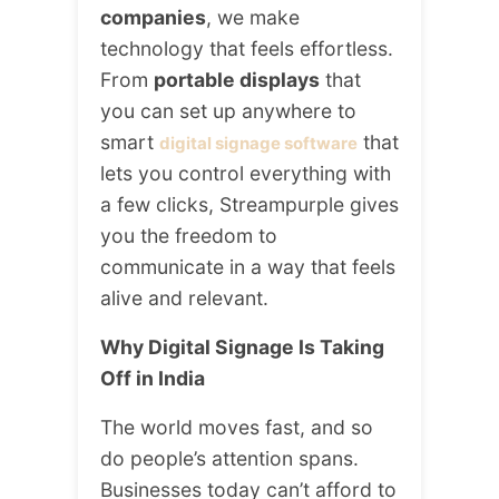
companies
, we make
technology that feels effortless.
From
portable displays
that
you can set up anywhere to
smart
that
digital signage software
lets you control everything with
a few clicks, Streampurple gives
you the freedom to
communicate in a way that feels
alive and relevant.
Why Digital Signage Is Taking
Off in India
The world moves fast, and so
do people’s attention spans.
Businesses today can’t afford to