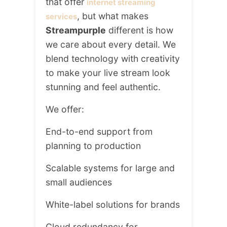
that offer
internet streaming
, but what makes
services
Streampurple
different is how
we care about every detail. We
blend technology with creativity
to make your live stream look
stunning and feel authentic.
We offer:
End-to-end support from
planning to production
Scalable systems for large and
small audiences
White-label solutions for brands
Cloud redundancy for