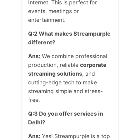
Internet. This is perfect for
events, meetings or
entertainment.
Q:2 What makes Streampurple
different?
Ans:
We combine professional
production, reliable
corporate
streaming solutions
, and
cutting-edge tech to make
streaming simple and stress-
free.
Q:3 Do you offer services in
Delhi?
Ans:
Yes! Streampurple is a top