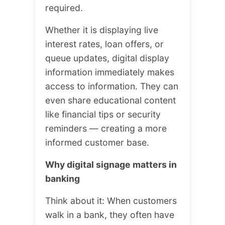
required.
Whether it is displaying live
interest rates, loan offers, or
queue updates, digital display
information immediately makes
access to information. They can
even share educational content
like financial tips or security
reminders — creating a more
informed customer base.
Why digital signage matters in
banking
Think about it: When customers
walk in a bank, they often have