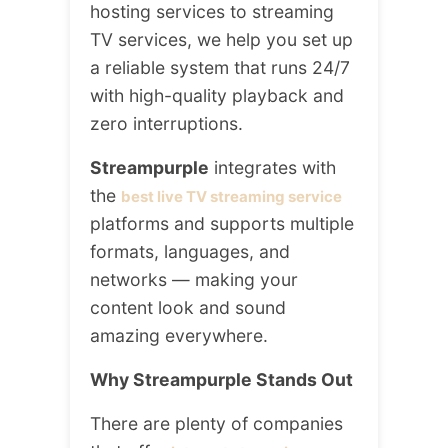
hosting services to streaming
TV services, we help you set up
a reliable system that runs 24/7
with high-quality playback and
zero interruptions.
Streampurple
integrates with
the
best live TV streaming service
platforms and supports multiple
formats, languages, and
networks — making your
content look and sound
amazing everywhere.
Why Streampurple Stands Out
There are plenty of companies