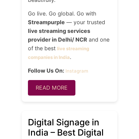
Go live. Go global. Go with
Streampurple
— your trusted
live streaming services
provider in Delhi/ NCR
and one
of the best
live streaming
.
companies in India
Follow Us On:
Instagram
READ MORE
Digital Signage in
India – Best Digital