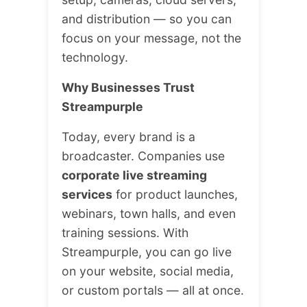
and distribution — so you can
focus on your message, not the
technology.
Why Businesses Trust
Streampurple
Today, every brand is a
broadcaster. Companies use
corporate live streaming
services
for product launches,
webinars, town halls, and even
training sessions. With
Streampurple, you can go live
on your website, social media,
or custom portals — all at once.