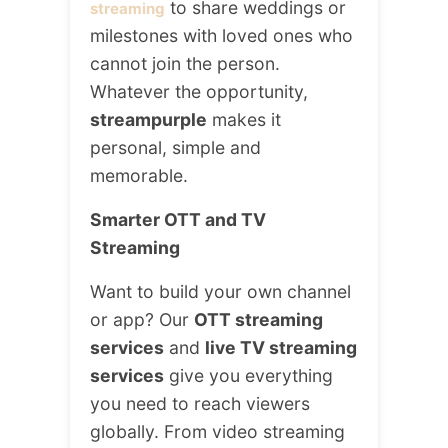
to share weddings or
streaming
milestones with loved ones who
cannot join the person.
Whatever the opportunity,
streampurple
makes it
personal, simple and
memorable.
Smarter OTT and TV
Streaming
Want to build your own channel
or app? Our
OTT streaming
services
and
live TV streaming
services
give you everything
you need to reach viewers
globally. From video streaming