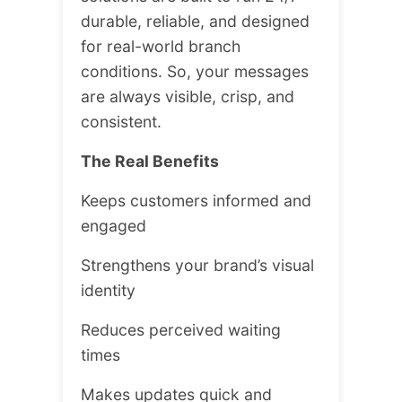
durable, reliable, and designed
for real-world branch
conditions. So, your messages
are always visible, crisp, and
consistent.
The Real Benefits
Keeps customers informed and
engaged
Strengthens your brand’s visual
identity
Reduces perceived waiting
times
Makes updates quick and