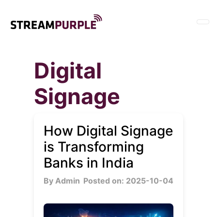
Digital
Signage
How Digital Signage
is Transforming
Banks in India
By Admin
Posted on: 2025-10-04