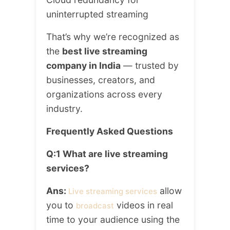
uninterrupted streaming
That’s why we’re recognized as
the
best live streaming
company in India
— trusted by
businesses, creators, and
organizations across every
industry.
Frequently Asked Questions
Q:1 What are live streaming
services?
Ans:
allow
Live streaming services
you to
videos in real
broadcast
time to your audience using the