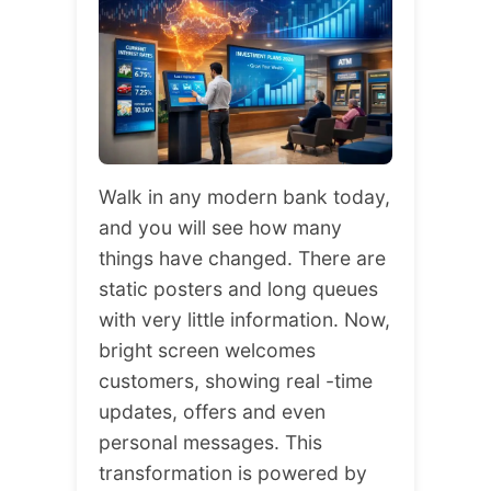
Walk in any modern bank today,
and you will see how many
things have changed. There are
static posters and long queues
with very little information. Now,
bright screen welcomes
customers, showing real -time
updates, offers and even
personal messages. This
transformation is powered by