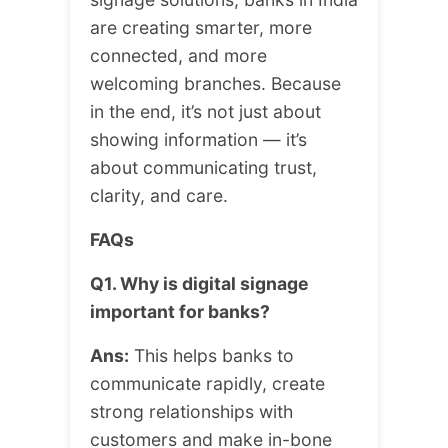
are creating smarter, more
connected, and more
welcoming branches. Because
in the end, it’s not just about
showing information — it’s
about communicating trust,
clarity, and care.
FAQs
Q1. Why is digital signage
important for banks?
Ans:
This helps banks to
communicate rapidly, create
strong relationships with
customers and make in-bone