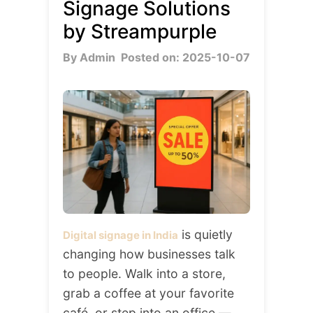
Signage Solutions
by Streampurple
By Admin
Posted on: 2025-10-07
is quietly
Digital signage in India
changing how businesses talk
to people. Walk into a store,
grab a coffee at your favorite
café, or step into an office —