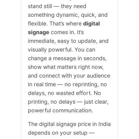
stand still — they need
something dynamic, quick, and
flexible. That’s where
digital
signage
comes in. It’s
immediate, easy to update, and
visually powerful. You can
change a message in seconds,
show what matters right now,
and connect with your audience
in real time — no reprinting, no
delays, no wasted effort. No
printing, no delays — just clear,
powerful communication.
The digital signage price in India
depends on your setup —