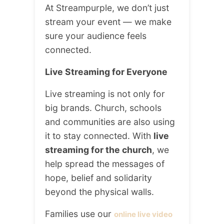
At Streampurple, we don’t just
stream your event — we make
sure your audience feels
connected.
Live Streaming for Everyone
Live streaming is not only for
big brands. Church, schools
and communities are also using
it to stay connected. With
live
streaming for the church
, we
help spread the messages of
hope, belief and solidarity
beyond the physical walls.
Families use our
online live video