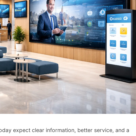
oday expect clear information, better service, and a