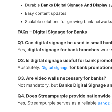
Durable
Banks Digital Signage And Display
s
Easy content updates
Scalable solutions for growing bank networks
FAQs – Digital Signage for Banks
Q1. Can digital signage be used in small ba
Yes,
digital signage for bank branches
works 
Q2. Is digital signage useful for bank promo
Absolutely.
for bank promotion
Digital signage
Q3. Are video walls necessary for banks?
Not mandatory, but
Banks Digital Signage a
Q4. Does Streampurple provide nationwide 
Yes, Streampurple serves as a reliable
Bank Di