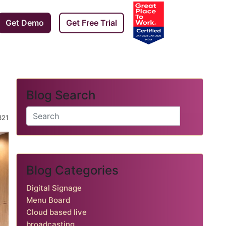
Get Demo
Get Free Trial
Blog Search
️ 321
Blog Categories
Digital Signage
Menu Board
Cloud based live
broadcasting