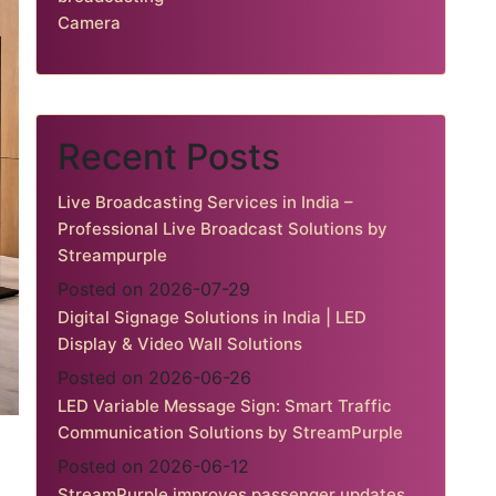
Camera
Recent Posts
Live Broadcasting Services in India –
Professional Live Broadcast Solutions by
Streampurple
Posted on 2026-07-29
Digital Signage Solutions in India | LED
Display & Video Wall Solutions
Posted on 2026-06-26
LED Variable Message Sign: Smart Traffic
Communication Solutions by StreamPurple
Posted on 2026-06-12
StreamPurple improves passenger updates