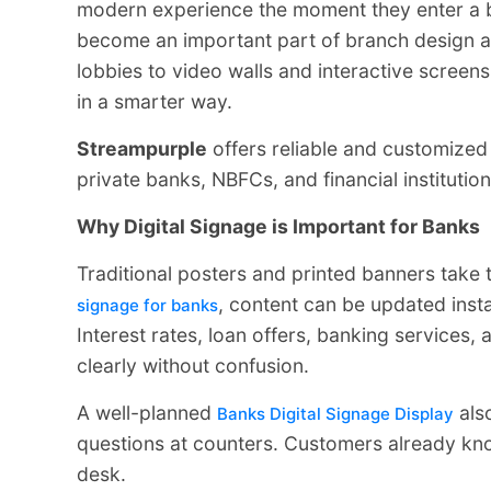
modern experience the moment they enter a 
become an important part of branch design a
lobbies to video walls and interactive scree
in a smarter way.
Streampurple
offers reliable and customize
private banks, NBFCs, and financial institutio
Why Digital Signage is Important for Banks
Traditional posters and printed banners take
, content can be updated inst
signage for banks
Interest rates, loan offers, banking service
clearly without confusion.
A well-planned
als
Banks Digital Signage Display
questions at counters. Customers already kno
desk.