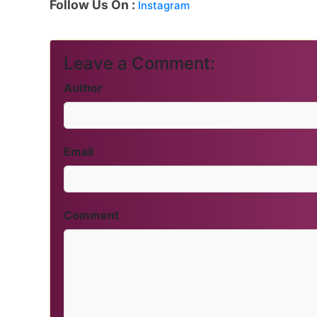
Follow Us On :
Instagram
Leave a Comment:
Author
Email
Comment