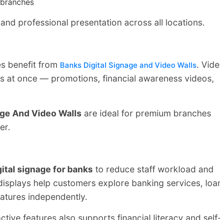
 branches
nd professional presentation across all locations.
s benefit from
. Vid
Banks Digital Signage and Video Walls
es at once — promotions, financial awareness videos,
age And Video Walls
are ideal for premium branches
er.
gital signage for banks
to reduce staff workload and
splays help customers explore banking services, loa
eatures independently.
ctive features also supports financial literacy and self