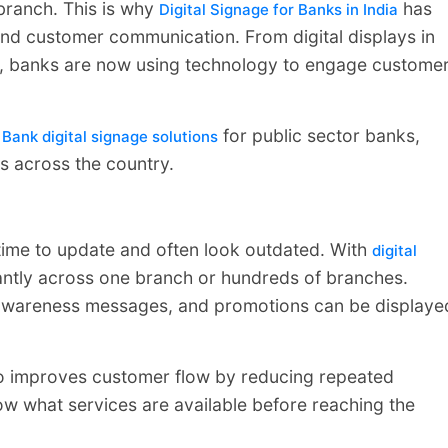
branch. This is why
has
Digital Signage for Banks in India
nd customer communication. From digital displays in
ns, banks are now using technology to engage custome
d
for public sector banks,
Bank digital signage solutions
ns across the country.
 time to update and often look outdated. With
digital
antly across one branch or hundreds of branches.
s, awareness messages, and promotions can be displaye
o improves customer flow by reducing repeated
w what services are available before reaching the