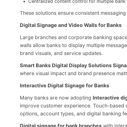
Centralized content control for multiple bank
These solutions ensure consistent messaging a
Digital Signage and Video Walls for Banks
Large branches and corporate banking space
walls allow banks to display multiple messag
brand visuals, and service updates.
Smart Banks Digital Display Solutions Sign
where visual impact and brand presence matt
Interactive Digital Signage for Banks
Many banks are now adopting
Interactive di
improve customer experience. Touch-based di
options, account types, and digital banking f
Digital signage for bank branches
with intera