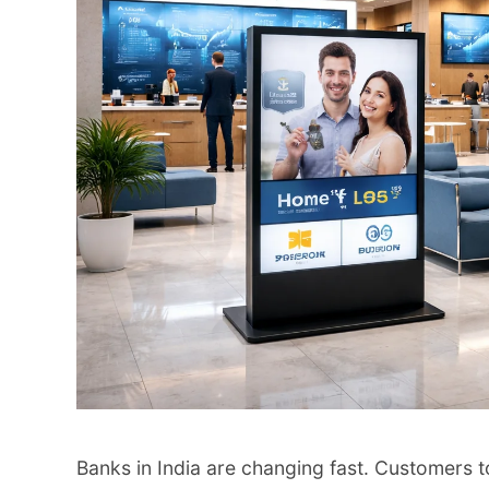
Banks in India are changing fast. Customers t