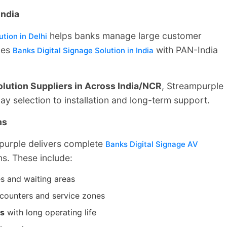
India
helps banks manage large customer
tion in Delhi
des
with PAN-India
Banks Digital Signage Solution in India
olution Suppliers in Across India/NCR
, Streampurple
y selection to installation and long-term support.
ns
mpurple delivers complete
Banks Digital Signage AV
ns. These include:
s and waiting areas
r counters and service zones
ks
with long operating life