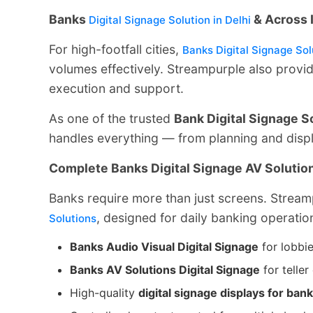
Banks
& Across 
Digital Signage Solution in Delhi
For high-footfall cities,
Banks Digital Signage Solu
volumes effectively. Streampurple also provi
execution and support.
As one of the trusted
Bank Digital Signage S
handles everything — from planning and displa
Complete Banks Digital Signage AV Solutio
Banks require more than just screens. Strea
, designed for daily banking operatio
Solutions
Banks Audio Visual Digital Signage
for lobbie
Banks AV Solutions Digital Signage
for telle
High-quality
digital signage displays for ban