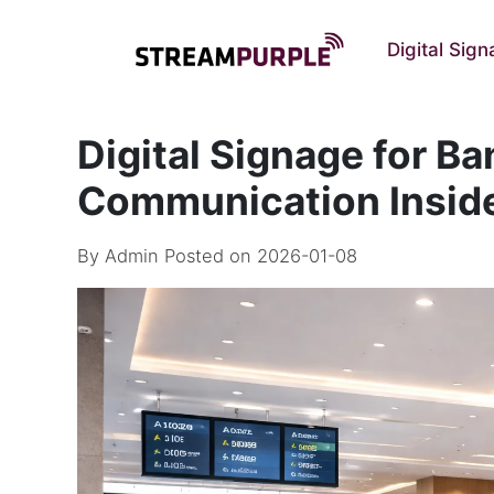
Digital Sig
Digital Signage for Ba
Communication Insid
By
Admin
Posted on 2026-01-08