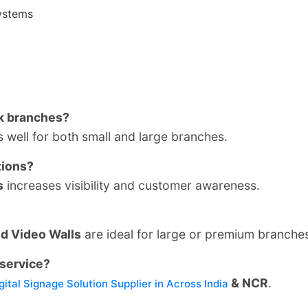
ystems
nk branches?
well for both small and large branches.
tions?
s
increases visibility and customer awareness.
nd Video Walls
are ideal for large or premium branche
service?
& NCR
.
gital Signage Solution Supplier in Across India