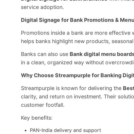
service adoption.
Digital Signage for Bank Promotions & Men
Promotions inside a bank are more effective w
helps banks highlight new products, seasonal 
Banks can also use
Bank digital menu board
in a clean, organized way without overcrowdi
Why Choose Streampurple for Banking Digi
Streampurple is known for delivering the
Best
clarity, and return on investment. Their solu
customer footfall.
Key benefits:
PAN-India delivery and support