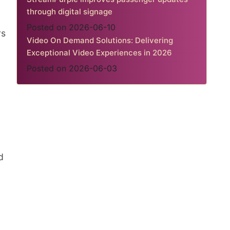
through digital signage
Posted on 2026-06-10
rs
Video On Demand Solutions: Delivering
Exceptional Video Experiences in 2026
Posted on 2026-06-03
d