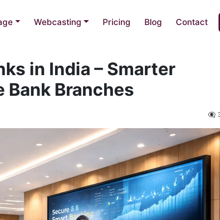
nage
Webcasting
Pricing
Blog
Contact
nks in India – Smarter
e Bank Branches
👁️‍🗨