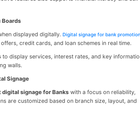
u Boards
hen displayed digitally.
Digital signage for bank promotio
offers, credit cards, and loan schemes in real time.
s
to display services, interest rates, and key informati
ng walls.
tal Signage
 digital signage for Banks
with a focus on reliability,
tions are customized based on branch size, layout, and