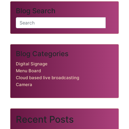
Blog Search
Blog Categories
Digital Signage
Menu Board
Cloud based live broadcasting
Camera
Recent Posts