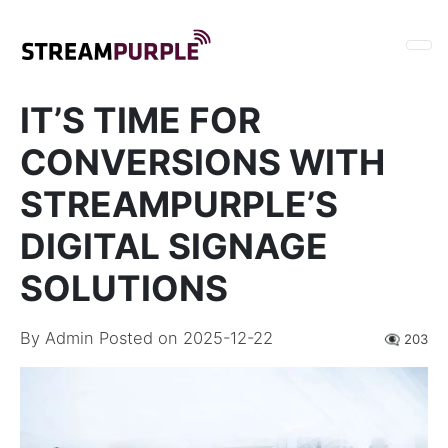
IT’S TIME FOR
CONVERSIONS WITH
STREAMPURPLE’S
DIGITAL SIGNAGE
SOLUTIONS
By
Admin
Posted on 2025-12-22
👁️‍🗨️ 203