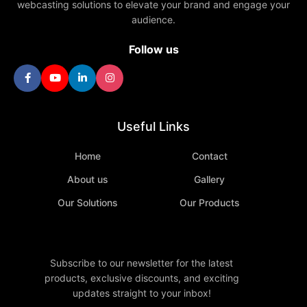
webcasting solutions to elevate your brand and engage your
audience.
Follow us
Useful Links
Home
Contact
About us
Gallery
Our Solutions
Our Products
Subscribe to our newsletter for the latest
products, exclusive discounts, and exciting
updates straight to your inbox!