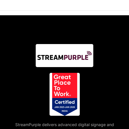
StreamPurple delivers advanced digital signage and