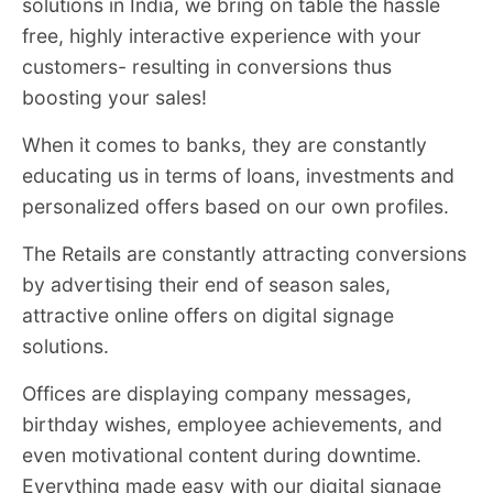
solutions in India, we bring on table the hassle
free, highly interactive experience with your
customers- resulting in conversions thus
boosting your sales!
When it comes to banks, they are constantly
educating us in terms of loans, investments and
personalized offers based on our own profiles.
The Retails are constantly attracting conversions
by advertising their end of season sales,
attractive online offers on digital signage
solutions.
Offices are displaying company messages,
birthday wishes, employee achievements, and
even motivational content during downtime.
Everything made easy with our digital signage