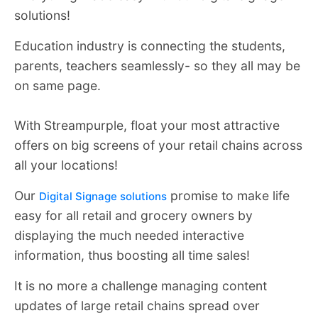
solutions!
Education industry is connecting the students,
parents, teachers seamlessly- so they all may be
on same page.
With Streampurple, float your most attractive
offers on big screens of your retail chains across
all your locations!
Our
promise to make life
Digital Signage solutions
easy for all retail and grocery owners by
displaying the much needed interactive
information, thus boosting all time sales!
It is no more a challenge managing content
updates of large retail chains spread over