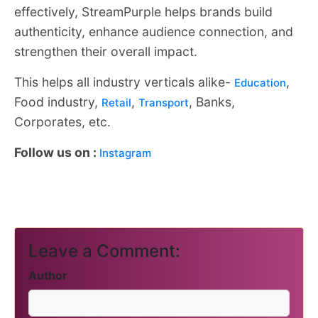
effectively, StreamPurple helps brands build
authenticity, enhance audience connection, and
strengthen their overall impact.
This helps all industry verticals alike-
,
Education
Food industry,
,
, Banks,
Retail
Transport
Corporates, etc.
Follow us on :
Instagram
Leave a Comment:
Author