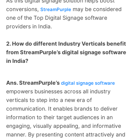
As this digital signage solution helps boost
conversions,
may be considered
StreamPurple
one of the Top Digital Signage software
providers in India.
2. How do different Industry Verticals benefit
from StreamPurple’s digital signage software
in India?
Ans. StreamPurple’s
digital signage software
empowers businesses across all industry
verticals to step into a new era of
communication. It enables brands to deliver
information to their target audiences in an
engaging, visually appealing, and informative
manner. By presenting content attractively and