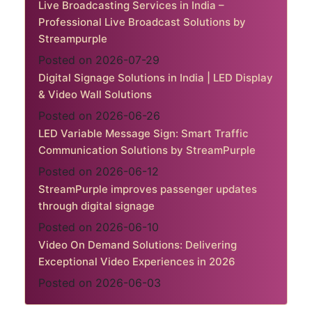
Live Broadcasting Services in India –
Professional Live Broadcast Solutions by
Streampurple
Posted on 2026-07-29
Digital Signage Solutions in India | LED Display
& Video Wall Solutions
Posted on 2026-06-26
LED Variable Message Sign: Smart Traffic
Communication Solutions by StreamPurple
Posted on 2026-06-12
StreamPurple improves passenger updates
through digital signage
Posted on 2026-06-10
Video On Demand Solutions: Delivering
Exceptional Video Experiences in 2026
Posted on 2026-06-03