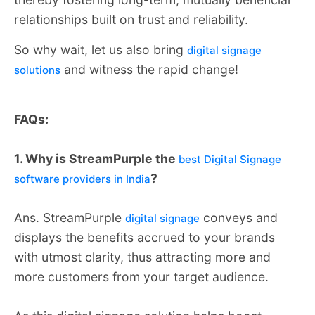
relationships built on trust and reliability.
So why wait, let us also bring
digital signage
and witness the rapid change!
solutions
FAQs:
1. Why is StreamPurple the
best Digital Signage
?
software providers in India
Ans. StreamPurple
conveys and
digital signage
displays the benefits accrued to your brands
with utmost clarity, thus attracting more and
more customers from your target audience.