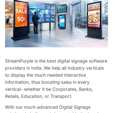
StreamPurple is the best digital signage software
providers in India. We help all Industry verticals
to display the much needed interactive
information, thus boosting sales in every
vertical- whether it be Corporates, Banks,
Retails, Education, or Transport.
With our much-advanced Digital Signage