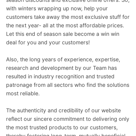
with winters wrapping up now, help your
customers take away the most exclusive stuff for
the next year- all at the most affordable prices.
Let this end of season sale become a win win
deal for you and your customers!
Also, the long years of experience, expertise,
research and development by our Team has
resulted in industry recognition and trusted
patronage from all sectors who find the solutions
most reliable.
The authenticity and credibility of our website
reflect our sincere commitment to delivering only
the most trusted products to our customers,
thereby fostering long-term, mutually beneficial