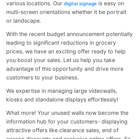
various locations. Our
is easy on
digital signage
multi-screen orientations whether it be portrait
or landscape.
With the recent budget announcement potentially
leading to significant reductions in grocery
prices, we have an exciting offer ready to help
you boost your sales. Let us help you take
advantage of this opportunity and drive more
customers to your business.
We expertise in managing large videowalls,
kiosks and standalone displays effortlessly!
What more! Your unused walls now become the
information hub for your customers- displaying
attractive offers like clearance sales, end of
season discounts and exclusive online offers. So,