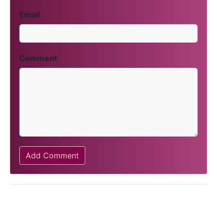
Email
Comment
Add Comment